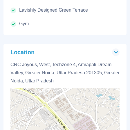
Lavishly Designed Green Terrace
Gym
Location
CRC Joyous, West, Techzone 4, Amrapali Dream
Valley, Greater Noida, Uttar Pradesh 201305, Greater
Noida, Uttar Pradesh