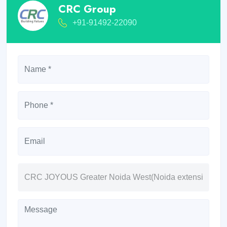
CRC Group
+91-91492-22090