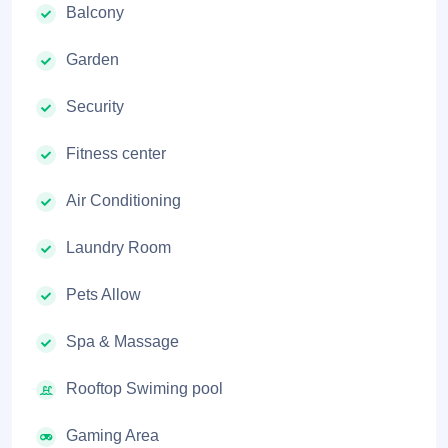
Balcony
Garden
Security
Fitness center
Air Conditioning
Laundry Room
Pets Allow
Spa & Massage
Rooftop Swiming pool
Gaming Area