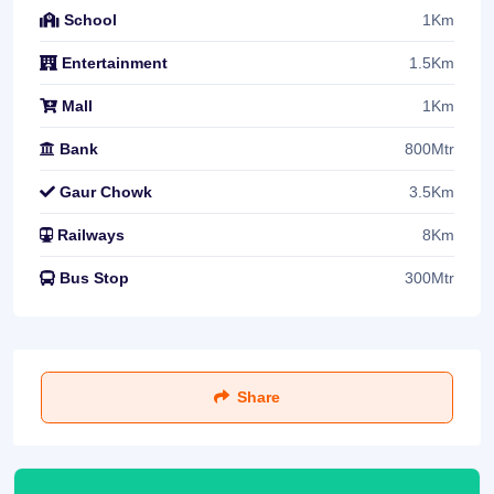
1Km
School
1.5Km
Entertainment
1Km
Mall
800Mtr
Bank
3.5Km
Gaur Chowk
8Km
Railways
300Mtr
Bus Stop
Share