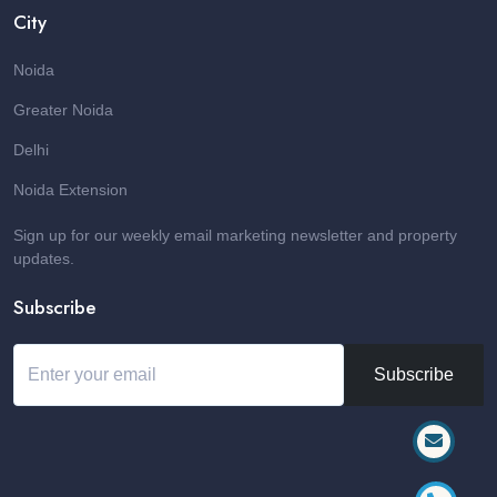
City
Noida
Greater Noida
Delhi
Noida Extension
Sign up for our weekly email marketing newsletter and property
updates.
Subscribe
Subscribe