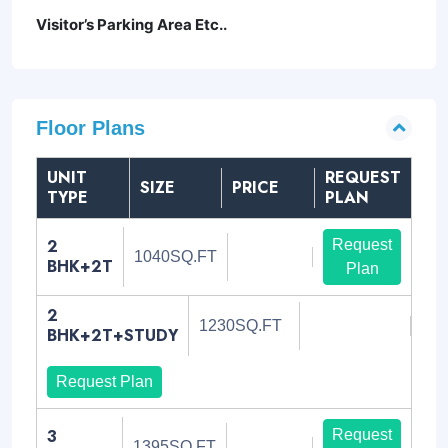
Visitor’s Parking Area Etc..
Floor Plans
UNIT
REQUEST
SIZE
PRICE
TYPE
PLAN
2
Request
1040SQ.FT
BHK+2T
Plan
2
1230SQ.FT
BHK+2T+STUDY
Request Plan
3
Request
1395SQ.FT