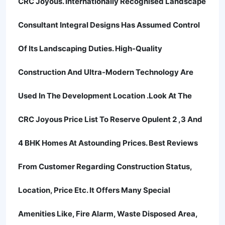
CRC Joyous. Internationally Recognised Landscape
Consultant Integral Designs Has Assumed Control
Of Its Landscaping Duties. High-Quality
Construction And Ultra-Modern Technology Are
Used In The Development Location .Look At The
CRC Joyous Price List To Reserve Opulent 2 ,3 And
4 BHK Homes At Astounding Prices. Best Reviews
From Customer Regarding Construction Status,
Location, Price Etc. It Offers Many Special
Amenities Like, Fire Alarm, Waste Disposed Area,