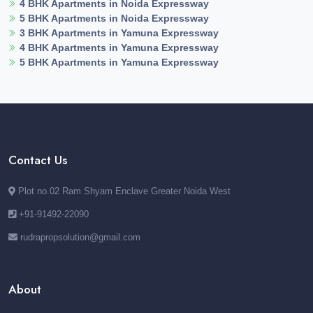
4 BHK Apartments in Noida Expressway
5 BHK Apartments in Noida Expressway
3 BHK Apartments in Yamuna Expressway
4 BHK Apartments in Yamuna Expressway
5 BHK Apartments in Yamuna Expressway
Contact Us
Plot no.02 Ram Shyam Enclave Greater Noida West
+91-91492-22090
rudrapropsolution@gmail.com
About