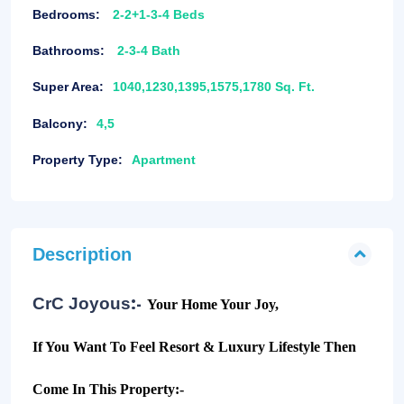
Bedrooms:
2-2+1-3-4 Beds
Bathrooms:
2-3-4 Bath
Super Area:
1040,1230,1395,1575,1780 Sq. Ft.
Balcony:
4,5
Property Type:
Apartment
Description
:-
CrC Joyous
Your Home Your Joy,
If You Want To Feel Resort & Luxury Lifestyle Then
Come In This Property:-