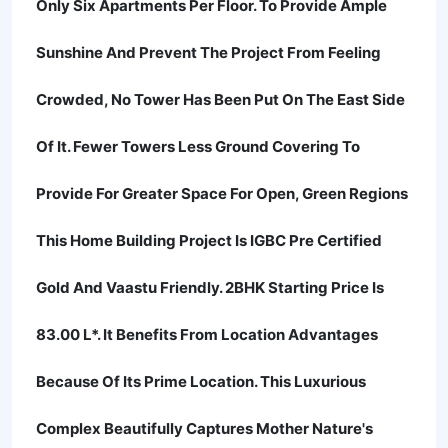
Only Six Apartments Per Floor. To Provide Ample
Sunshine And Prevent The Project From Feeling
Crowded, No Tower Has Been Put On The East Side
Of It. Fewer Towers Less Ground Covering To
Provide For Greater Space For Open, Green Regions
This Home Building Project Is IGBC Pre Certified
Gold And Vaastu Friendly. 2BHK Starting Price Is
83.00 L*. It Benefits From Location Advantages
Because Of Its Prime Location. This Luxurious
Complex Beautifully Captures Mother Nature's