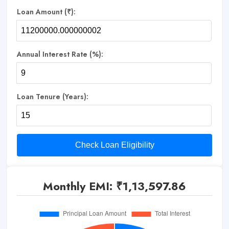
Loan Amount (₹):
Annual Interest Rate (%):
Loan Tenure (Years):
Check Loan Eligibility
Monthly EMI: ₹
1,13,597.86