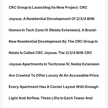
CRC Group Is Launching Its New Project, CRC
Joyous, A Residential Development Of 2/3/4 BHK
Homes In Tech Zone IV (Noida Extension). A Brand-
New Residential Development By The CRC Group In
Noida Is Called CRC Joyous. The 2/3/4 BHK CRC
Joyous Apartments In Techzone IV, Noida Extension
Are Created To Offer Luxury At An Accessible Price.
Every Apartment Has A Corner Layout With Enough
Light And Airflow. Three Lifts In Each Tower And