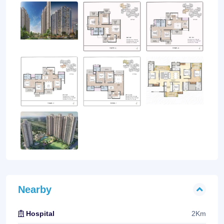
Nearby
2Km
Hospital