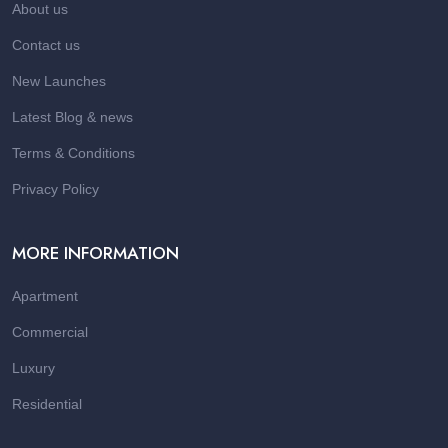
About us
Contact us
New Launches
Latest Blog & news
Terms & Conditions
Privacy Policy
MORE INFORMATION
Apartment
Commercial
Luxury
Residential