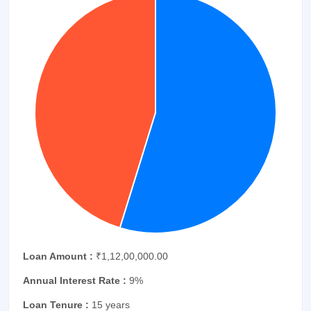
Loan Amount :
₹1,12,00,000.00
Annual Interest Rate :
9%
Loan Tenure :
15 years