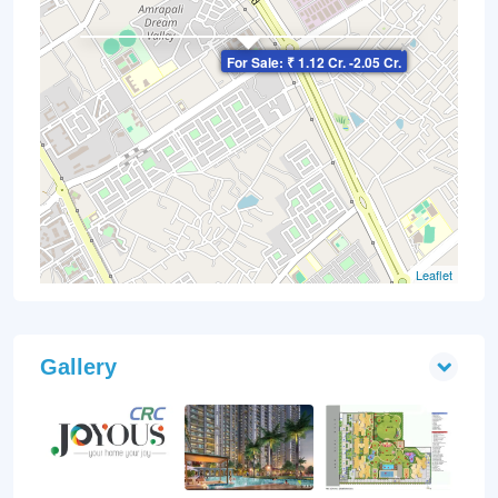
×
For Sale: ₹ 1.12 Cr. -2.05 Cr.
Leaflet
Gallery