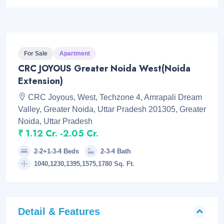
For Sale
Apartment
CRC JOYOUS Greater Noida West(Noida
Extension)
CRC Joyous, West, Techzone 4, Amrapali Dream
Valley, Greater Noida, Uttar Pradesh 201305, Greater
Noida, Uttar Pradesh
₹ 1.12 Cr. -2.05 Cr.
2-2+1-3-4 Beds
2-3-4 Bath
1040,1230,1395,1575,1780 Sq. Ft.
Detail & Features