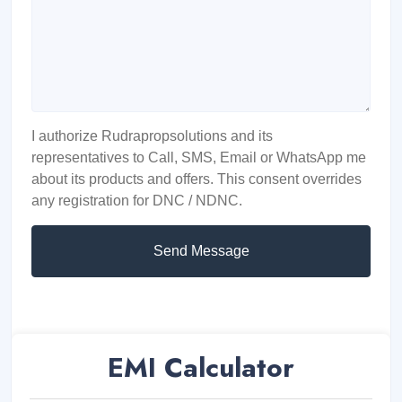
I authorize Rudrapropsolutions and its
representatives to Call, SMS, Email or WhatsApp me
about its products and offers. This consent overrides
any registration for DNC / NDNC.
Send Message
EMI Calculator