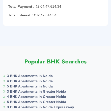
Total Payment :
₹2,04,47,614.34
Total Interest :
₹92,47,614.34
Popular BHK Searches
3 BHK Apartments in Noida
4 BHK Apartments in Noida
5 BHK Apartments in Noida
3 BHK Apartments in Greater Noida
4 BHK Apartments in Greater Noida
5 BHK Apartments in Greater Noida
3 BHK Apartments in Noida Expressway