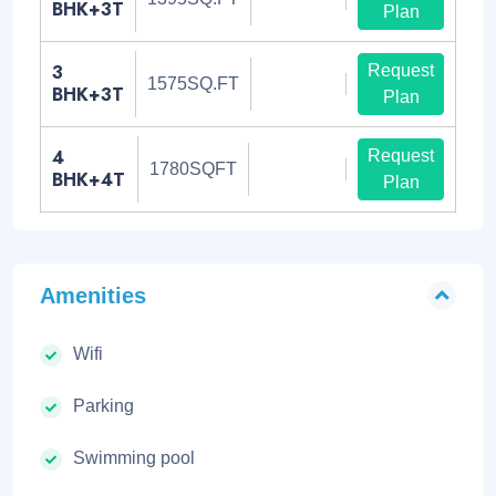
BHK+3T
Plan
3
Request
1575SQ.FT
BHK+3T
Plan
4
Request
1780SQFT
BHK+4T
Plan
Amenities
Wifi
Parking
Swimming pool