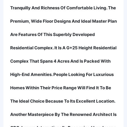
Tranquilly And Richness Of Comfortable Living. The
Premium, Wide Floor Designs And Ideal Master Plan
Are Features Of This Superbly Developed
Residential Complex. It Is A G+25 Height Residential
Complex That Spans 4 Acres And Is Packed With
High-End Amenities. People Looking For Luxurious
Homes Within Their Price Range Will Find It To Be
The Ideal Choice Because To Its Excellent Location.
Another Masterpiece By The Renowned Architect Is