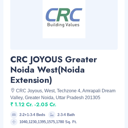
CRC JOYOUS Greater
Noida West(Noida
Extension)
CRC Joyous, West, Techzone 4, Amrapali Dream
Valley, Greater Noida, Uttar Pradesh 201305
₹ 1.12 Cr. -2.05 Cr.
2-2+1-3-4 Beds
2-3-4 Bath
1040,1230,1395,1575,1780 Sq. Ft.