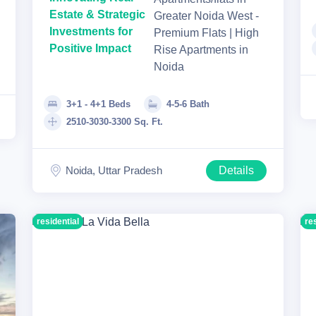
Estate & Strategic
Greater Noida West -
Investments for
Premium Flats | High
Positive Impact
Rise Apartments in
Noida
3+1 - 4+1 Beds
4-5-6 Bath
2510-3030-3300 Sq. Ft.
Noida, Uttar Pradesh
Details
residential
re