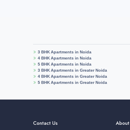
3 BHK Apartments in Noida
4 BHK Apartments in Noida
5 BHK Apartments in Noida
3 BHK Apartments in Greater Noida
4 BHK Apartments in Greater Noida
5 BHK Apartments in Greater Noida
Contact Us
About