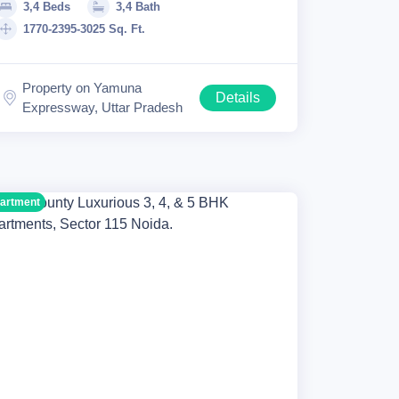
3,4 Beds
3,4 Bath
1770-2395-3025 Sq. Ft.
Property on Yamuna
Details
Expressway, Uttar Pradesh
artment