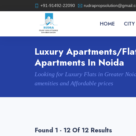
+91-91492-22090
rudrapropsolution@gmail.
HOME
CITY
Luxury Apartments/flat
Apartments In Noida
Looking for Luxury Flats in Greater Noi
amenities and Affordable prices
Found 1 - 12 Of 12 Results