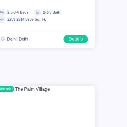
2.5-3-4 Beds
2-3-5 Bath
2259-2814-3759 Sq. Ft.
Delhi, Delhi
Details
sidential