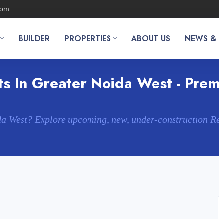
com
BUILDER
PROPERTIES
ABOUT US
NEWS &
s In Greater Noida West - Premi
da West? Explore upcoming, new, under-construction R