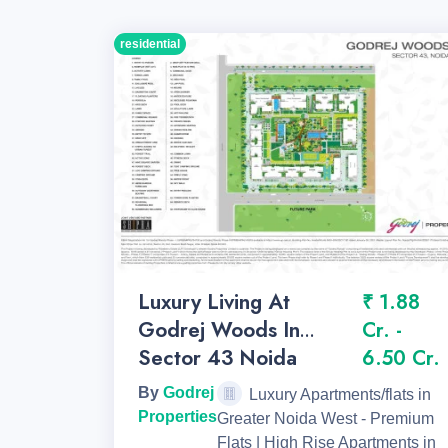
residential
Luxury Living At
₹ 1.88
Godrej Woods In
Cr. -
Sector 43 Noida
6.50 Cr.
By
Godrej
Luxury Apartments/flats in
Properties
Greater Noida West - Premium
Flats | High Rise Apartments in