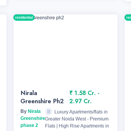
residential
re
Nirala
₹ 1.58 Cr. -
Greenshire Ph2
2.97 Cr.
By
Nirala
Luxury Apartments/flats in
Greenshire
Greater Noida West - Premium
phase 2
Flats | High Rise Apartments in