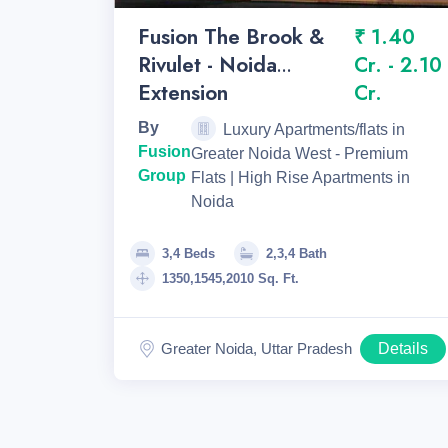
Fusion The Brook &
₹ 1.40
Rivulet - Noida
Cr. - 2.10
Extension
Cr.
By
Luxury Apartments/flats in
Fusion
Greater Noida West - Premium
Group
Flats | High Rise Apartments in
Noida
3,4 Beds
2,3,4 Bath
1350,1545,2010 Sq. Ft.
Greater Noida, Uttar Pradesh
Details