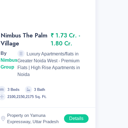
Nimbus The Palm
₹ 1.73 Cr. -
Village
1.80 Cr.
By
Luxury Apartments/flats in
Nimbus
Greater Noida West - Premium
Group
Flats | High Rise Apartments in
Noida
3 Beds
3 Bath
2100,2150,2175 Sq. Ft.
Property on Yamuna
Details
Expressway, Uttar Pradesh