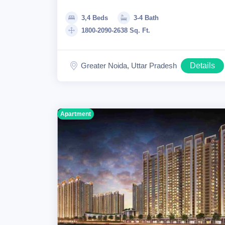
3,4 Beds
3-4 Bath
1800-2090-2638 Sq. Ft.
Greater Noida, Uttar Pradesh
Details
Apartment