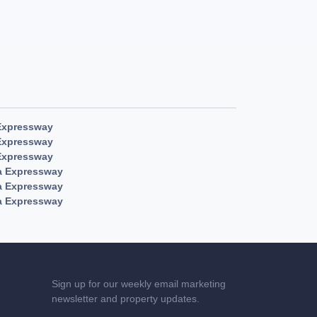
Expressway
Expressway
Expressway
a Expressway
a Expressway
a Expressway
Sign up for our weekly email marketing
newsletter and property updates.