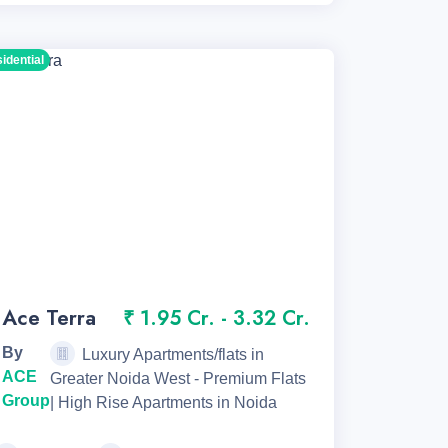
sidential
Ace Terra
₹ 1.95 Cr. - 3.32 Cr.
By
Luxury Apartments/flats in
ACE
Greater Noida West - Premium Flats
Group
| High Rise Apartments in Noida