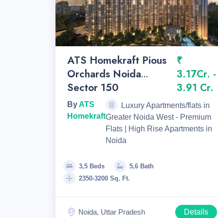
ATS Homekraft Pious
₹
Orchards Noida
3.17Cr. -
Sector 150
3.91 Cr.
By
ATS
Luxury Apartments/flats in
Homekraft
Greater Noida West - Premium
Flats | High Rise Apartments in
Noida
3,5 Beds
5,6 Bath
2350-3200 Sq. Ft.
Noida, Uttar Pradesh
Details