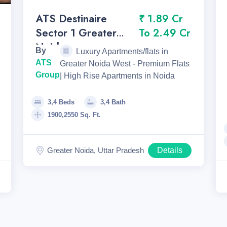
ATS Destinaire
₹ 1.89 Cr
Sector 1 Greater
To 2.49 Cr
Noida
By
Luxury Apartments/flats in
ATS
Greater Noida West - Premium Flats
Group
| High Rise Apartments in Noida
3,4 Beds
3,4 Bath
1900,2550 Sq. Ft.
Greater Noida, Uttar Pradesh
Details