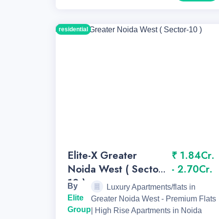
residential
Elite-X Greater
₹ 1.84Cr.
Noida West ( Sector-
- 2.70Cr.
10 )
By
Luxury Apartments/flats in
Elite
Greater Noida West - Premium Flats
Group
| High Rise Apartments in Noida