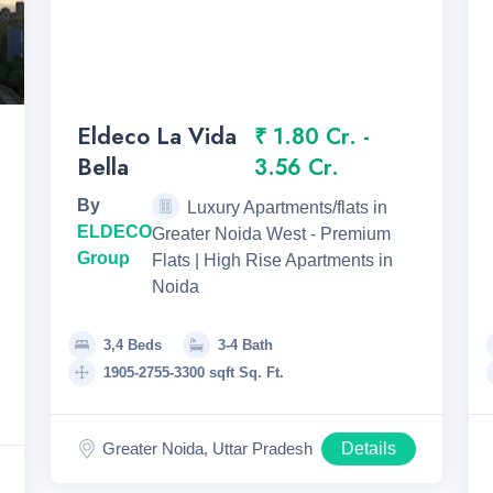
Eldeco La Vida
₹ 1.80 Cr. -
Bella
3.56 Cr.
By
Luxury Apartments/flats in
ELDECO
Greater Noida West - Premium
Group
Flats | High Rise Apartments in
Noida
3,4 Beds
3-4 Bath
1905-2755-3300 sqft Sq. Ft.
Greater Noida, Uttar Pradesh
Details