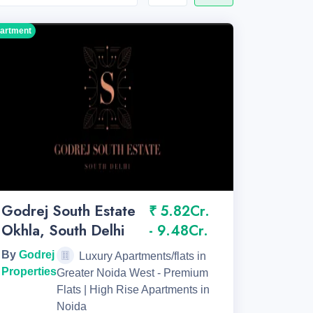
artment
Godrej South Estate
₹ 5.82Cr.
Okhla, South Delhi
- 9.48Cr.
By
Godrej
Luxury Apartments/flats in
Properties
Greater Noida West - Premium
Flats | High Rise Apartments in
Noida