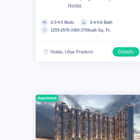
Noida
2-3-4-5 Beds
2-4-5-6 Bath
1255-2570-3360-3759sqft Sq. Ft.
Noida, Uttar Pradesh
Details
Apartment