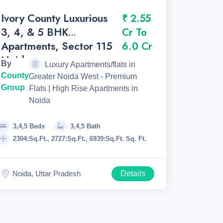
Ivory County Luxurious
₹ 2.55
3, 4, & 5 BHK
Cr To
Apartments, Sector 115
6.0 Cr
Noida.
By
Luxury Apartments/flats in
County
Greater Noida West - Premium
Group
Flats | High Rise Apartments in
Noida
3,4,5 Beds
3,4,5 Bath
2304:Sq.Ft., 2727:Sq.Ft., 6939:Sq.Ft. Sq. Ft.
Noida, Uttar Pradesh
Details