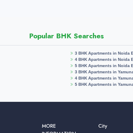
Popular BHK Searches
3 BHK Apartments in Noida 
4 BHK Apartments in Noida 
5 BHK Apartments in Noida 
3 BHK Apartments in Yamun
4 BHK Apartments in Yamun
5 BHK Apartments in Yamun
MORE
City