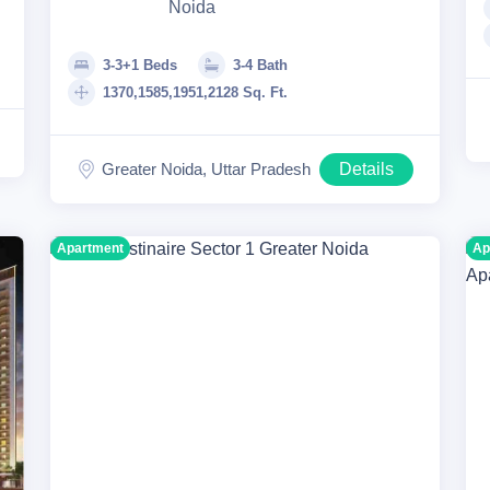
Noida
3-3+1 Beds
3-4 Bath
1370,1585,1951,2128 Sq. Ft.
Greater Noida, Uttar Pradesh
Details
Apartment
Ap