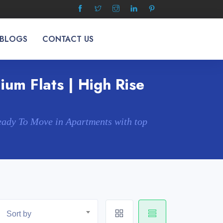
 BLOGS
CONTACT US
um Flats | High Rise
eady To Move in Apartments with top
Sort by