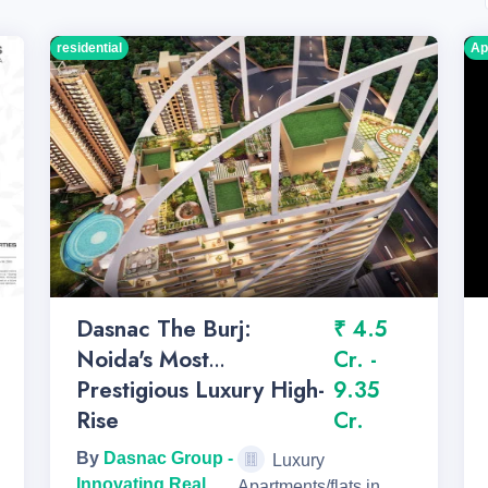
residential
Ap
Dasnac The Burj:
₹ 4.5
Noida's Most
Cr. -
Prestigious Luxury High-
9.35
Rise
Cr.
By
Dasnac Group -
Luxury
Innovating Real
Apartments/flats in