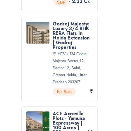
- 2.33 Cr.
Sale
Godrej Majesty:
Luxury 3/4 BHK
RERA Flats In
Noida Extension
| Godrej
Properties
HF8J+J34 Godrej
Majesty Sector 12,
Sector 12, Saini,
Greater Noida, Uttar
Pradesh 203207
₹
For Sale
ACE Acreville
Plots - Yamuna
Expressway |
100 Acres |