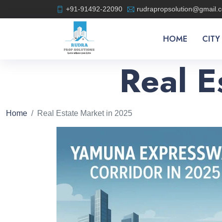
+91-91492-22090
rudrapropsolution@gmail.
HOME
CITY
Real E
Home
Real Estate Market in 2025