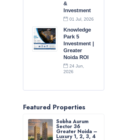
&
Investment
01 Jul, 2026
Knowledge
Park 5
Investment |
Greater
Noida ROI
24 Jun,
2026
Featured Properties
Sobha Aurum
Sector 36
Greater Noida –
Luxury 1, 2, 3, 4