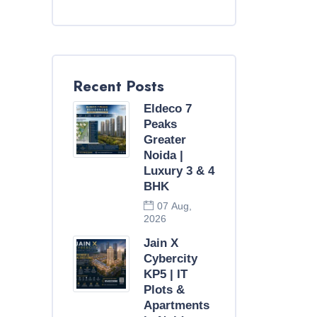
Recent Posts
Eldeco 7
Peaks
Greater
Noida |
Luxury 3 & 4
BHK
07 Aug,
2026
Jain X
Cybercity
KP5 | IT
Plots &
Apartments