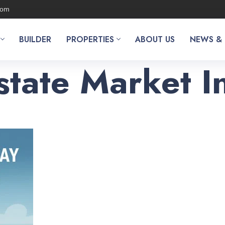
com
BUILDER
PROPERTIES
ABOUT US
NEWS &
state Market 