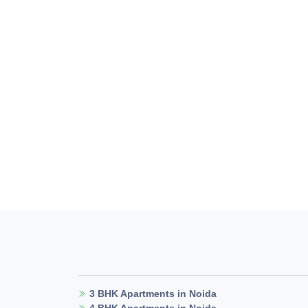
3 BHK Apartments in Noida
4 BHK Apartments in Noida