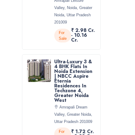
Amrapali Leisure
Valley, Noida, Greater
Noida, Uttar Pradesh
201009
₹ 2.98 Cr.
For
- 10.16
Sale
Cr.
Ultra-Luxury 3 &
4 BHK Flats In
Noida Extension
| NBCC Aspire
Eternia
Residences In
Techzone 4,
Greater Noida
West
Amrapali Dream
Valley, Greater Noida,
Uttar Pradesh 201009
₹ 1.72 Cr.
For