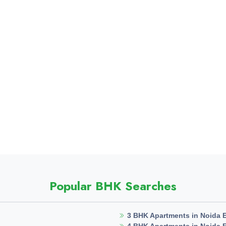
Popular BHK Searches
3 BHK Apartments in Noida 
4 BHK Apartments in Noida 