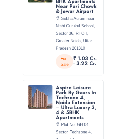
BHK Apartments
Near Pari Chowk
& Jewar Airport
Sobha Aurum near
Nishi Gurukul School,
Sector 36, RHO I,
Greater Noida, Uttar
Pradesh 201310
₹ 1.03 Cr.
For
- 3.22 Cr.
Sale
Aspire Leisure
Park By Gaurs In
Techzone 4,
Noida Extension
– Ultra Luxury 3,
4 & 5BHK
Apartments
Plot No. GH-04,
Sector, Techzone 4,