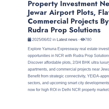
Property Investment N
Jewar Airport Plots, Fla
Commercial Projects By
Rudra Prop Solutions
2025/06/02 in
Latest news
-
780
Explore Yamuna Expressway real estate inves
opportunities in NCR with Rudra Prop Solution
Discover affordable plots, 2/3/4 BHK ultra luxur
apartments, and commercial projects near Jewar
Benefit from strategic connectivity, YEIDA-app
sectors, and upcoming smart city developments
now for high ROI in Delhi NCR property market