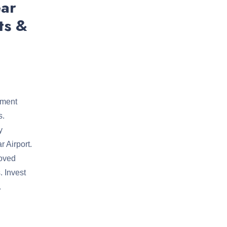
ear
ts &
tment
s.
y
 Airport.
roved
. Invest
.