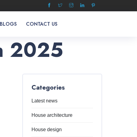
 BLOGS
CONTACT US
In 2025
Categories
Latest news
House architecture
House design