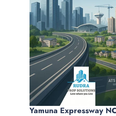
Yamuna Expressway N