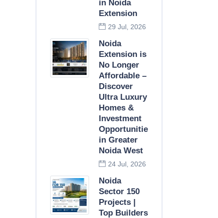
in Noida
Extension
29 Jul, 2026
Noida
Extension is
No Longer
Affordable –
Discover
Ultra Luxury
Homes &
Investment
Opportunities
in Greater
Noida West
24 Jul, 2026
Noida
Sector 150
Projects |
Top Builders