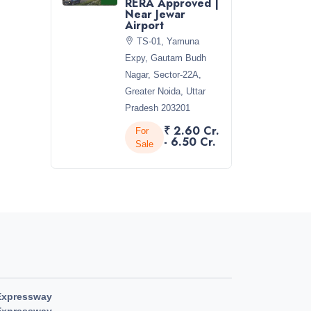
RERA Approved |
Near Jewar
Airport
TS-01, Yamuna
Expy, Gautam Budh
Nagar, Sector-22A,
Greater Noida, Uttar
Pradesh 203201
₹ 2.60 Cr.
For
- 6.50 Cr.
Sale
Expressway
Expressway